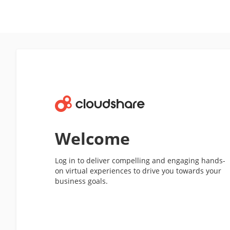
Welcome
Log in to deliver compelling and engaging hands-
on virtual experiences to drive you towards your
business goals.