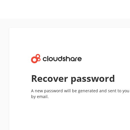
Recover password
A new password will be generated and sent to you
by email.